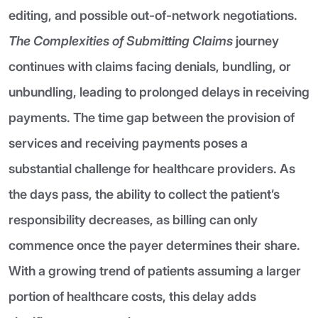
editing, and possible out-of-network negotiations.
The Complexities of Submitting Claims
journey
continues with claims facing denials, bundling, or
unbundling, leading to prolonged delays in receiving
payments. The time gap between the provision of
services and receiving payments poses a
substantial challenge for healthcare providers. As
the days pass, the ability to collect the patient’s
responsibility decreases, as billing can only
commence once the payer determines their share.
With a growing trend of patients assuming a larger
portion of healthcare costs, this delay adds