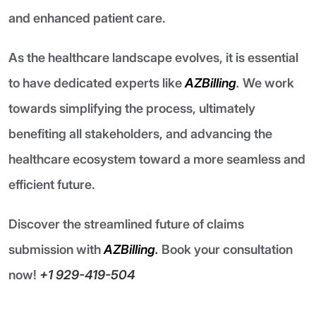
and enhanced patient care.
As the healthcare landscape evolves, it is essential
to have dedicated experts like
AZBilling
.
We work
towards simplifying the process, ultimately
benefiting all stakeholders, and advancing the
healthcare ecosystem toward a more seamless and
efficient future.
Discover the streamlined future of claims
submission with
AZBilling
.
Book your consultation
now!
+1 929-419-504