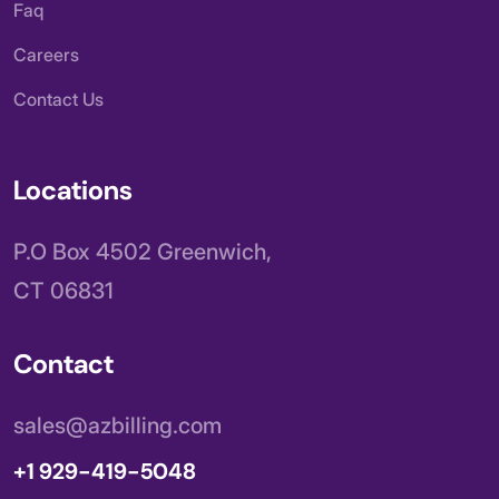
Faq
Careers
Contact Us
Locations
P.O Box 4502 Greenwich,
CT 06831
Contact
sales@azbilling.com
+1 929-419-5048