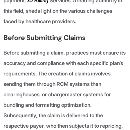
payment.
AZBilling
Services, a leading authority in
this field, sheds light on the various challenges
faced by healthcare providers.
Before Submitting Claims
Before submitting a claim, practices must ensure its
accuracy and compliance with each specific plan’s
requirements. The creation of claims involves
sending them through RCM systems then
clearinghouses, or chargemaster systems for
bundling and formatting optimization.
Subsequently, the claim is delivered to the
respective payer, who then subjects it to repricing,