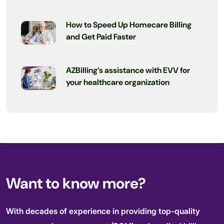
How to Speed Up Homecare Billing
and Get Paid Faster
AZBilling’s assistance with EVV for
your healthcare organization
Want to know more?
With decades of experience in providing top-quality