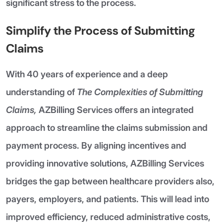
significant stress to the process.
Simplify the Process of Submitting
Claims
With 40 years of experience and a deep
understanding of
The Complexities of Submitting
Claims,
AZBilling Services offers an integrated
approach to streamline the claims submission and
payment process. By aligning incentives and
providing innovative solutions, AZBilling Services
bridges the gap between healthcare providers also,
payers, employers, and patients. This will lead into
improved efficiency, reduced administrative costs,