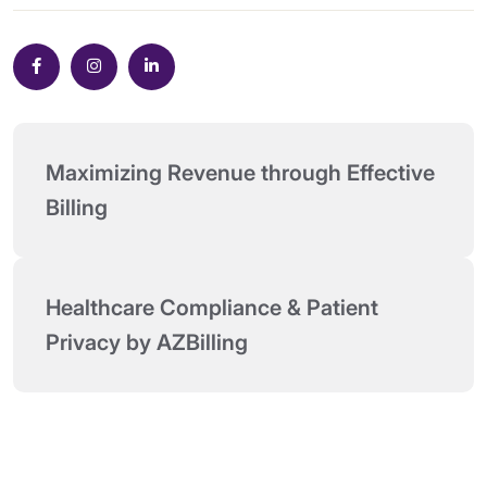
Maximizing Revenue through Effective 
Billing
Healthcare Compliance & Patient 
Privacy by AZBilling