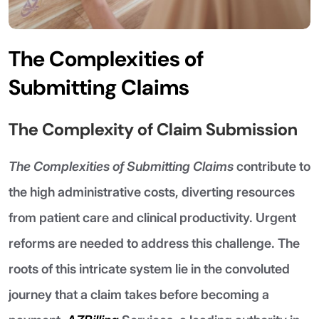
The Complexities of
Submitting Claims
The Complexity of Claim Submission
The Complexities of Submitting Claims
contribute to
the high administrative costs, diverting resources
from patient care and clinical productivity. Urgent
reforms are needed to address this challenge. The
roots of this intricate system lie in the convoluted
journey that a claim takes before becoming a