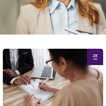
28
JUL