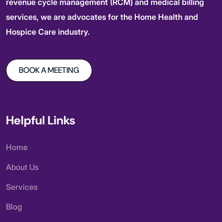
revenue cycle management (RCM) and medical billing
services, we are advocates for the Home Health and
Hospice Care industry.
BOOK A MEETING
Helpful Links
Home
About Us
Services
Blog