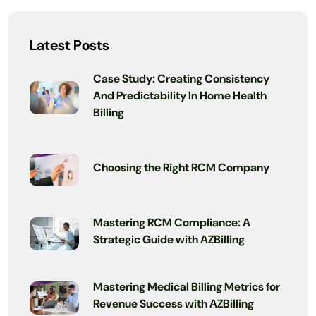
Latest Posts
Case Study: Creating Consistency
And Predictability In Home Health
Billing
Choosing the Right RCM Company
Mastering RCM Compliance: A
Strategic Guide with AZBilling
Mastering Medical Billing Metrics for
Revenue Success with AZBilling