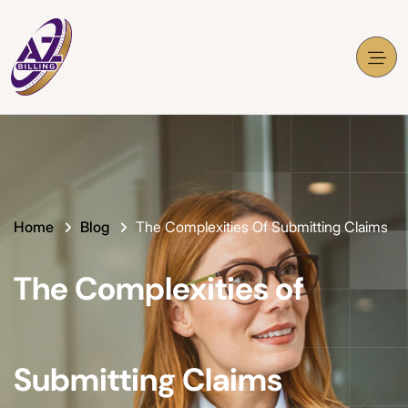
Home
Blog
The Complexities Of Submitting Claims
The Complexities of
Submitting Claims