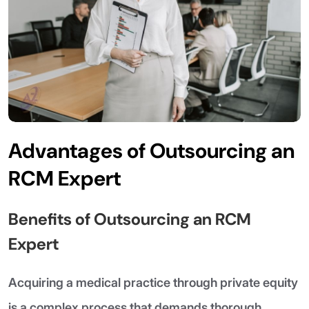
Advantages of Outsourcing an
RCM Expert
Benefits of Outsourcing an RCM
Expert
Acquiring a medical practice through private equity
is a complex process that demands thorough