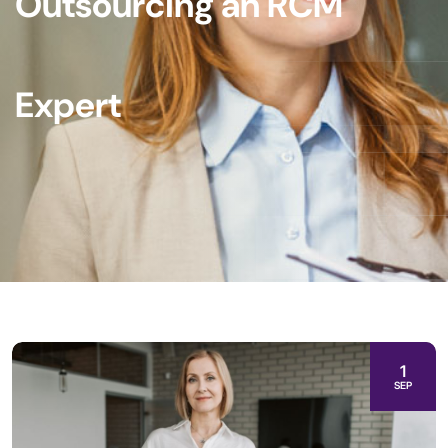
Outsourcing an RCM
Expert
1
SEP