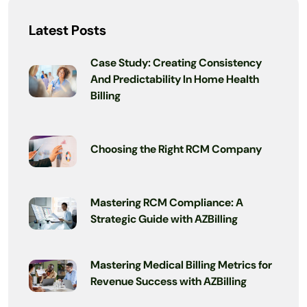
Latest Posts
Case Study: Creating Consistency
And Predictability In Home Health
Billing
Choosing the Right RCM Company
Mastering RCM Compliance: A
Strategic Guide with AZBilling
Mastering Medical Billing Metrics for
Revenue Success with AZBilling