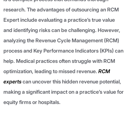
research. The advantages of outsourcing an RCM
Expert include evaluating a practice’s true value
and identifying risks can be challenging. However,
analyzing the Revenue Cycle Management (RCM)
process and Key Performance Indicators (KPIs) can
help. Medical practices often struggle with RCM
optimization, leading to missed revenue.
RCM
experts
can uncover this hidden revenue potential,
making a significant impact on a practice’s value for
equity firms or hospitals.