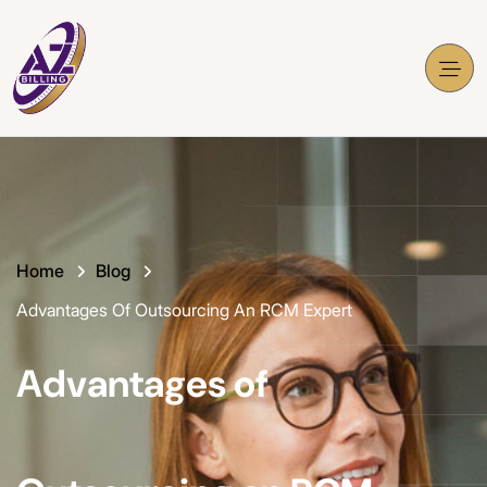
Home
Blog
Advantages Of Outsourcing An RCM Expert
Advantages of