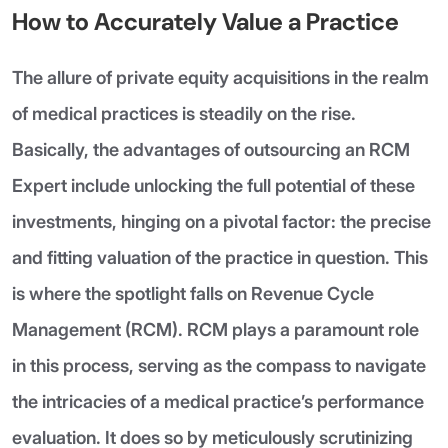
How to Accurately Value a Practice
The allure of private equity acquisitions in the realm
of medical practices is steadily on the rise.
Basically, the advantages of outsourcing an RCM
Expert include unlocking the full potential of these
investments, hinging on a pivotal factor: the precise
and fitting valuation of the practice in question. This
is where the spotlight falls on Revenue Cycle
Management (RCM). RCM plays a paramount role
in this process, serving as the compass to navigate
the intricacies of a medical practice’s performance
evaluation. It does so by meticulously scrutinizing