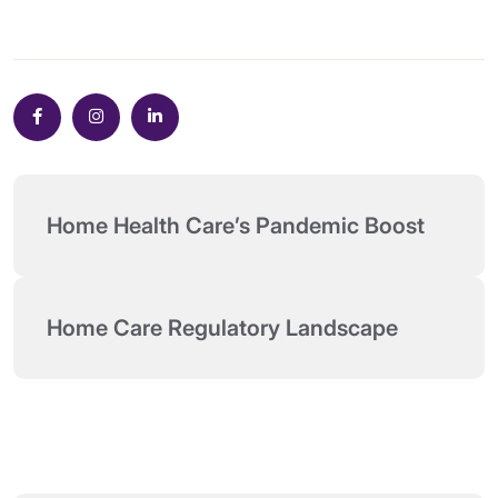
Home Health Care’s Pandemic Boost
Home Care Regulatory Landscape