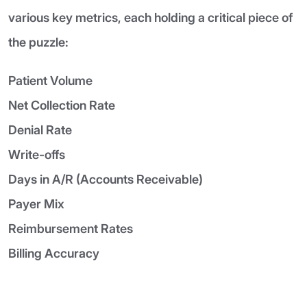
various key metrics, each holding a critical piece of
the puzzle:
Patient Volume
Net Collection Rate
Denial Rate
Write-offs
Days in A/R (Accounts Receivable)
Payer Mix
Reimbursement Rates
Billing Accuracy