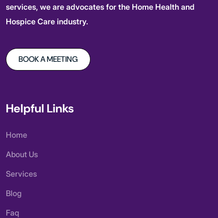
services, we are advocates for the Home Health and
Hospice Care industry.
BOOK A MEETING
Helpful Links
Home
About Us
Services
Blog
Faq