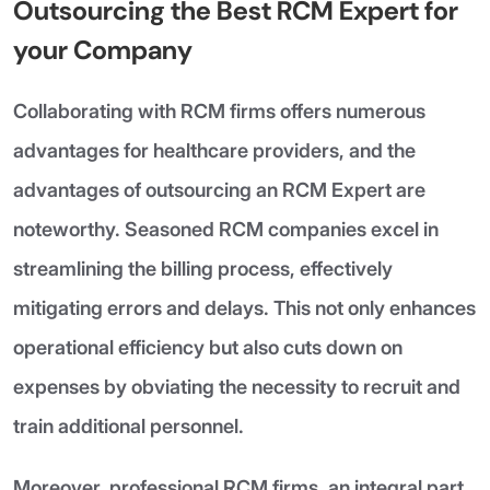
Outsourcing the Best RCM Expert for
your Company
Collaborating with RCM firms offers numerous
advantages for healthcare providers, and the
advantages of outsourcing an RCM Expert are
noteworthy. Seasoned RCM companies excel in
streamlining the billing process, effectively
mitigating errors and delays. This not only enhances
operational efficiency but also cuts down on
expenses by obviating the necessity to recruit and
train additional personnel.
Moreover, professional RCM firms, an integral part