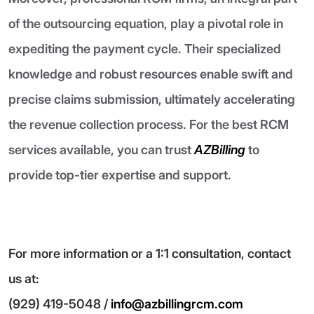
of the outsourcing equation, play a pivotal role in
expediting the payment cycle. Their specialized
knowledge and robust resources enable swift and
precise claims submission, ultimately accelerating
the revenue collection process. For the best RCM
services available, you can trust
AZBilling
to
provide top-tier expertise and support.
For more information or a 1:1 consultation, contact
us at:
(929) 419-5048 /
info@azbillingrcm.com