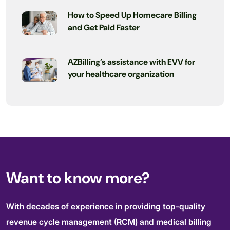
How to Speed Up Homecare Billing
and Get Paid Faster
AZBilling’s assistance with EVV for
your healthcare organization
Want to know more?
With decades of experience in providing top-quality
revenue cycle management (RCM) and medical billing