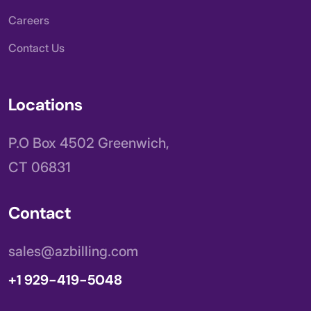
Careers
Contact Us
Locations
P.O Box 4502 Greenwich,
CT 06831
Contact
sales@azbilling.com
+1 929-419-5048